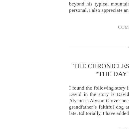
beyond his typical mountai
personal. I also appreciate a
COM
THE CHRONICLES
“THE DAY
I found the following story 
David in the story is David
Alyson is Alyson Glover nee
grandfather’s faithful dog 
late. Editorially, I have add