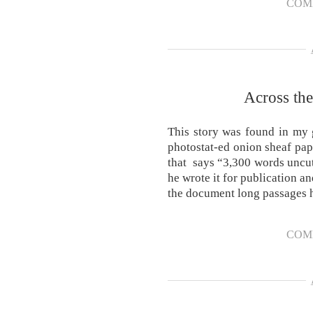
COM
Across th
This story was found in my 
photostat-ed onion sheaf pape
that says “3,300 words uncu
he wrote it for publication a
the document long passages
COM