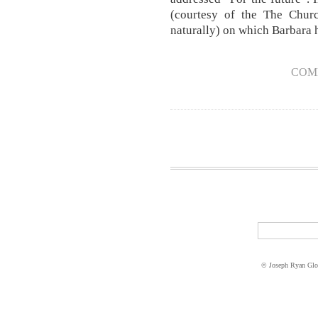
(courtesy of the The Churc
naturally) on which Barbara h
COM
© Joseph Ryan Glo