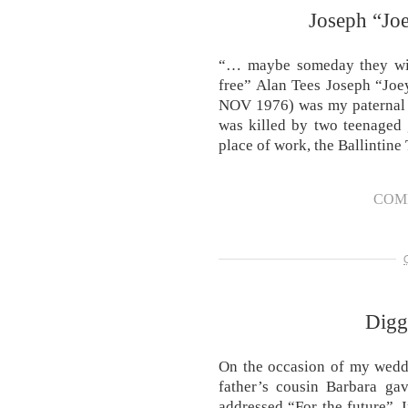
Joseph “Joe
“… maybe someday they will 
free” Alan Tees Joseph “Joe
NOV 1976) was my paternal g
was killed by two teenaged
place of work, the Ballintin
COM
Diggi
On the occasion of my wedd
father’s cousin Barbara ga
addressed “For the future”. 