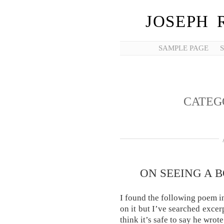
JOSEPH 
SAMPLE PAGE
CATEG
ON SEEING A 
I found the following poem i
on it but I’ve searched excer
think it’s safe to say he wrote 